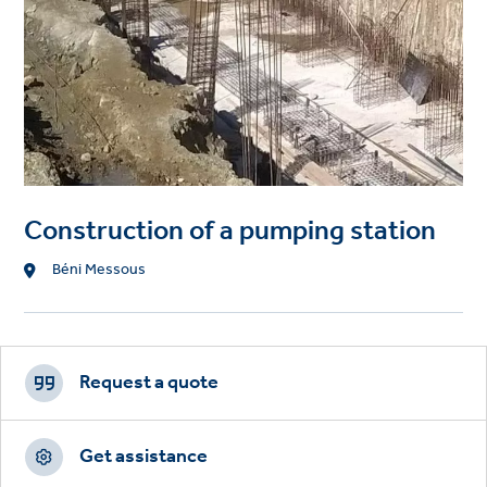
Construction of a pumping station
Location
Béni Messous
Footer
CTAs
Request a quote
Get assistance