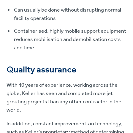
Can usually be done without disrupting normal
facility operations
Containerised, highly mobile support equipment
reduces mobilisation and demobilisation costs
and time
Quality assurance
With 40 years of experience, working across the
globe, Keller has seen and completed more jet
grouting projects than any other contractor in the
world.
In addition, constant improvements in technology,
such as Keller’s proprietary method of determining