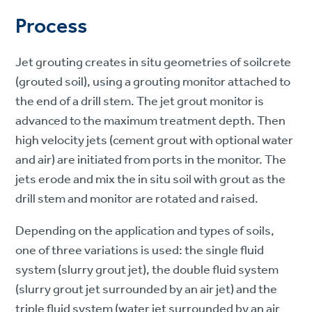
Process
Jet grouting creates in situ geometries of soilcrete
(grouted soil), using a grouting monitor attached to
the end of a drill stem. The jet grout monitor is
advanced to the maximum treatment depth. Then
high velocity jets (cement grout with optional water
and air) are initiated from ports in the monitor. The
jets erode and mix the in situ soil with grout as the
drill stem and monitor are rotated and raised.
Depending on the application and types of soils,
one of three variations is used: the single fluid
system (slurry grout jet), the double fluid system
(slurry grout jet surrounded by an air jet) and the
triple fluid system (water jet surrounded by an air