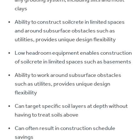
clays
Ability to construct soilcrete in limited spaces
and around subsurface obstacles such as
utilities, provides unique design flexibility
Low headroom equipment enables construction
of soilcrete in limited spaces such as basements
Ability to work around subsurface obstacles
such as utilites, provides unique design
flexibility
Can target specific soil layers at depth without
having to treat soils above
Can often result in construction schedule
savings