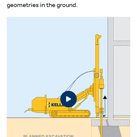
geometries in the ground.