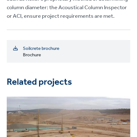
column diameter: the Acoustical Column Inspector
or ACI, ensure project requirements are met.
Soilcrete brochure
Brochure
Related projects
Project
image