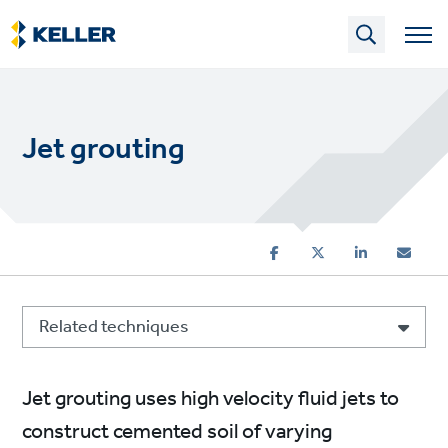
Skip
to
main
content
Jet grouting
Related techniques
Jet grouting uses high velocity fluid jets to
construct cemented soil of varying