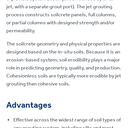
jet, with a separate grout port). The jet grouting
process constructs soilcrete panels, full columns,
or partial columns with designed strength and/or
permeability.
The soilcrete geometry and physical properties are
designed based on the in-situ soils. Because it is an
erosion-based system, soil erodibility plays a major
role in predicting geometry, quality, and production.
Cohesionless soils are typically more erodible by jet
grouting than cohesive soils.
Advantages
Effective across the widest range of soil types of
any grouting system, including silts and most