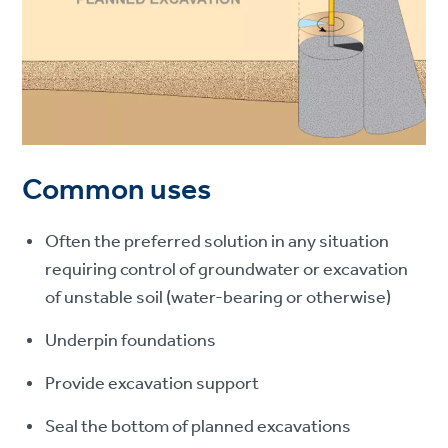
Common uses
Often the preferred solution in any situation
requiring control of groundwater or excavation
of unstable soil (water-bearing or otherwise)
Underpin foundations
Provide excavation support
Seal the bottom of planned excavations