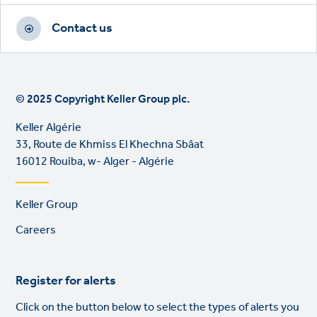
Contact us
© 2025 Copyright Keller Group plc.
Keller Algérie
33, Route de Khmiss El Khechna Sbâat
16012 Rouiba, w- Alger - Algérie
Footer
Keller Group
links
Careers
Register for alerts
Click on the button below to select the types of alerts you