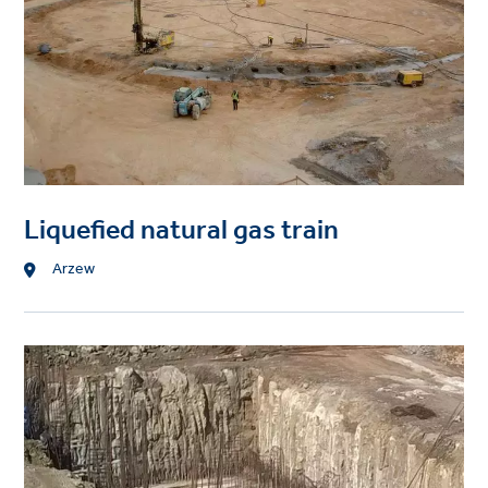
Liquefied natural gas train
Location
Arzew
Project
image