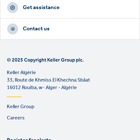
Get assistance
www.keller-algerie.com
Contact us
Address
33, Route de Khmiss El Khechna Sbâat
16012 Rouiba, w- Alger - Algérie
© 2025 Copyright Keller Group plc.
View on map
Keller Algérie
33, Route de Khmiss El Khechna Sbâat
16012 Rouiba, w- Alger - Algérie
Footer
Keller Group
links
Careers