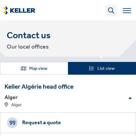
Skip
to
main
content
Contact us
Our local offices
Map view
List view
Keller Algérie head office
Alger
Alger
Footer
Get in touch
CTAs
Request a quote
T:
+213 (0)6 61 68 96 19
T:
+213 (0)6 61 68 74 69