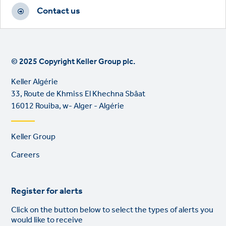
Contact us
© 2025 Copyright Keller Group plc.
Keller Algérie
33, Route de Khmiss El Khechna Sbâat
16012 Rouiba, w- Alger - Algérie
Footer
Keller Group
links
Careers
Register for alerts
Click on the button below to select the types of alerts you
would like to receive