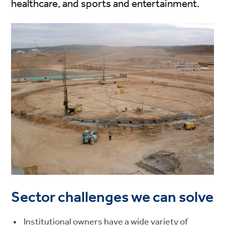
healthcare, and sports and entertainment.
Sector challenges we can solve
Institutional owners have a wide variety of