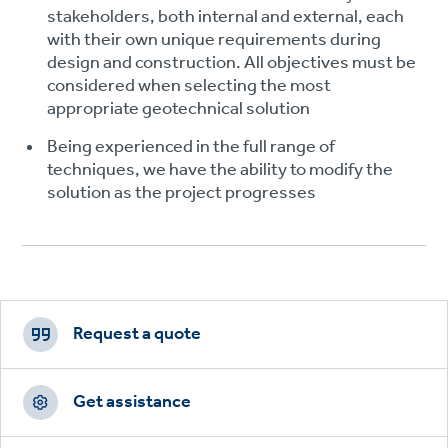
stakeholders, both internal and external, each
with their own unique requirements during
design and construction. All objectives must be
considered when selecting the most
appropriate geotechnical solution
Being experienced in the full range of
techniques, we have the ability to modify the
solution as the project progresses
Footer
CTAs
Request a quote
Get assistance