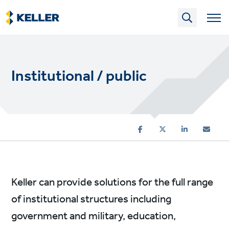
Skip
to
main
content
Institutional / public
Keller can provide solutions for the full range
of institutional structures including
government and military, education,