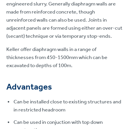
engineered slurry. Generally diaphragm walls are
made from reinforced concrete, though
unreinforced walls can also be used. Joints in
adjacent panels are formed using either an over-cut
(secant) technique or via temporary stop-ends.
Keller offer diaphragm walls in a range of
thicknesses from 450-1500mm which can be
excavated to depths of 100m.
Advantages
Can be installed close to existing structures and
in restricted headroom
Can be used in conjuction with top down