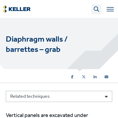
Skip
to
main
content
Diaphragm walls /
barrettes – grab
Related techniques
Vertical panels are excavated under