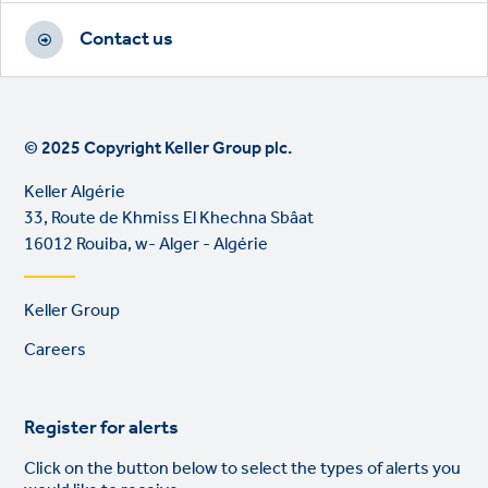
Contact us
© 2025 Copyright Keller Group plc.
Keller Algérie
33, Route de Khmiss El Khechna Sbâat
16012 Rouiba, w- Alger - Algérie
Footer
Keller Group
links
Careers
Register for alerts
Click on the button below to select the types of alerts you