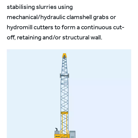
stabilising slurries using
mechanical/hydraulic clamshell grabs or
hydromill cutters to form a continuous cut-
off, retaining and/or structural wall.