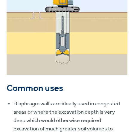
Common uses
Diaphragm walls are ideally used in congested
areas or where the excavation depth is very
deep which would otherwise required
excavation of much greater soil volumes to