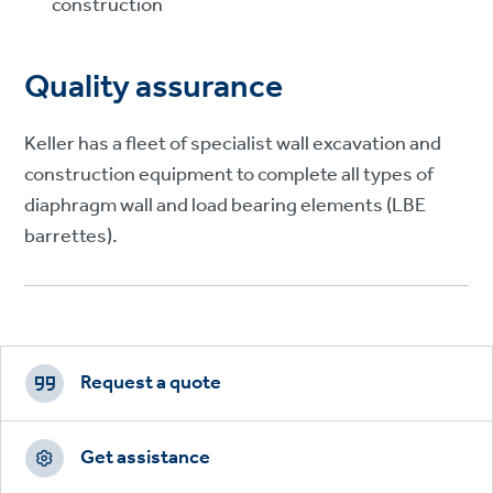
construction
Quality assurance
Keller has a fleet of specialist wall excavation and
construction equipment to complete all types of
diaphragm wall and load bearing elements (LBE
barrettes).
Footer
CTAs
Request a quote
Get assistance