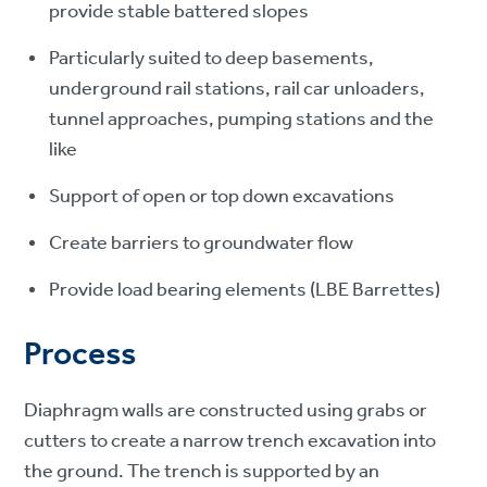
provide stable battered slopes
Particularly suited to deep basements,
underground rail stations, rail car unloaders,
tunnel approaches, pumping stations and the
like
Support of open or top down excavations
Create barriers to groundwater flow
Provide load bearing elements (LBE Barrettes)
Process
Diaphragm walls are constructed using grabs or
cutters to create a narrow trench excavation into
the ground. The trench is supported by an