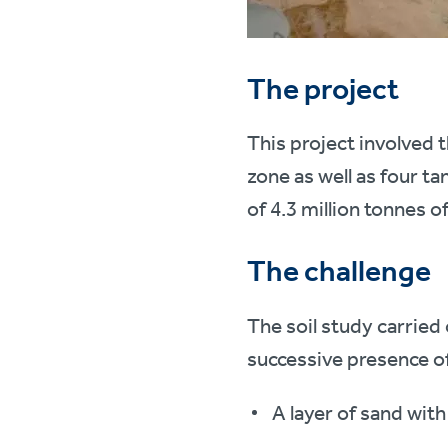
The project
This project involved t
zone as well as four t
of 4.3 million tonnes of
The challenge
The soil study carried
successive presence of
A layer of sand with