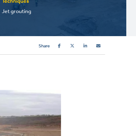
Techniques
Jet grouting
Share