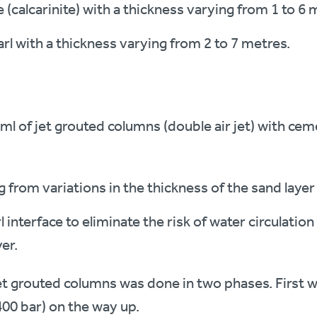
 (calcarinite) with a thickness varying from 1 to 6 
arl with a thickness varying from 2 to 7 metres.
 ml of jet grouted columns (double air jet) with cem
 from variations in the thickness of the sand layer
nterface to eliminate the risk of water circulation
er.
et grouted columns was done in two phases. First w
(400 bar) on the way up.