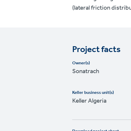
(lateral friction distrib
Project facts
Owner(s)
Sonatrach
Keller business unit(s)
Keller Algeria