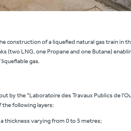
he construction of a liquefied natural gas train in t
anks (two LNG, one Propane and one Butane) enablin
 liquefiable gas.
 out by the "Laboratoire des Travaux Publics de l'O
 the following layers:
 a thickness varying from 0 to 5 metres;