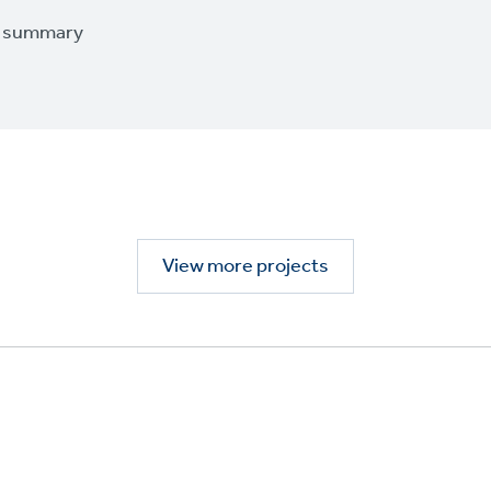
t summary
View more projects