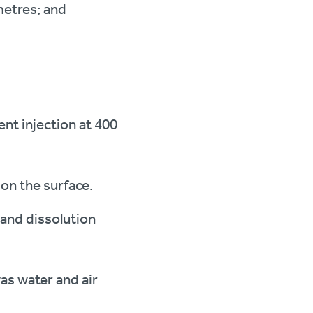
metres; and
ent injection at 400
 on the surface.
 and dissolution
as water and air