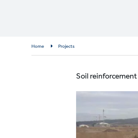
Breadcrumb
Home
Projects
Soil reinforcement 