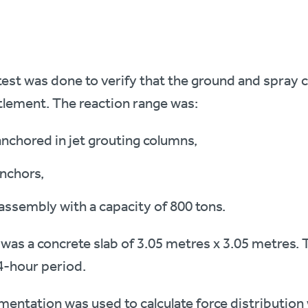
test was done to verify that the ground and spray
tlement. The reaction range was:
anchored in jet grouting columns,
nchors,
ssembly with a capacity of 800 tons.
was a concrete slab of 3.05 metres x 3.05 metres. 
4-hour period.
umentation was used to calculate force distribution