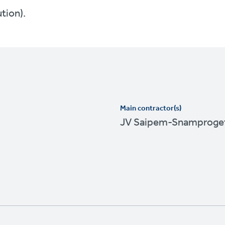
ution).
Main contractor(s)
JV Saipem-Snamproget