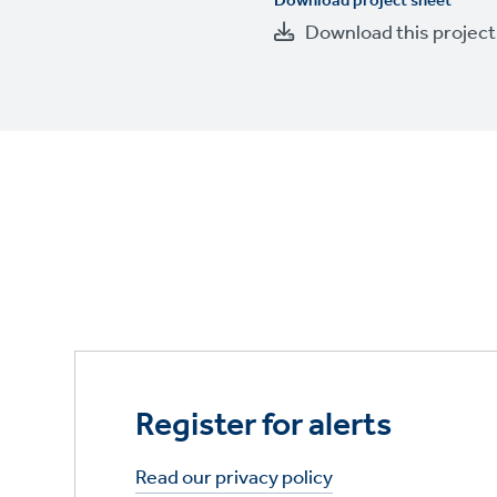
Download project sheet
Download this projec
Register for alerts
Read our privacy policy