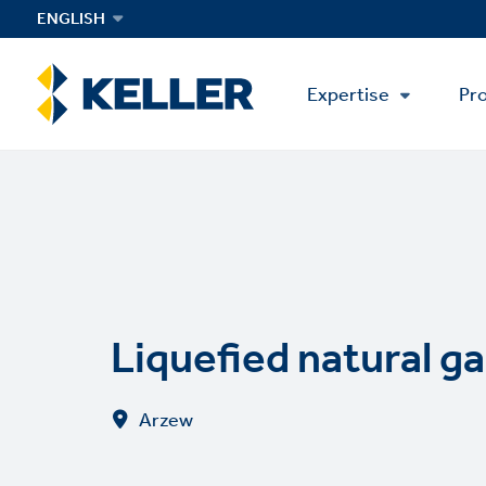
Skip
ENGLISH
to
main
Main
content
Expertise
Pro
Menu
Liquefied natural ga
Arzew