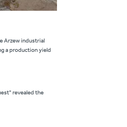
he Arzew industrial
g a production yield
uest" revealed the