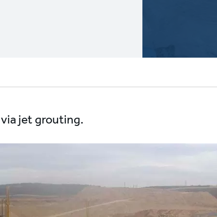
via jet grouting.