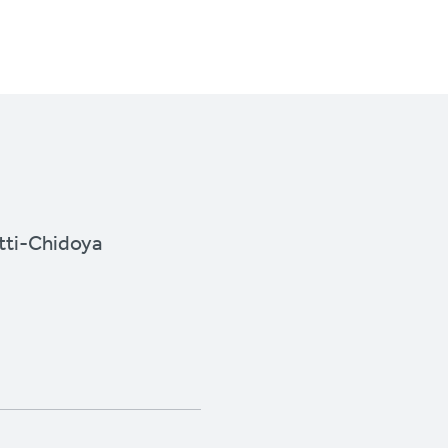
ti-Chidoya