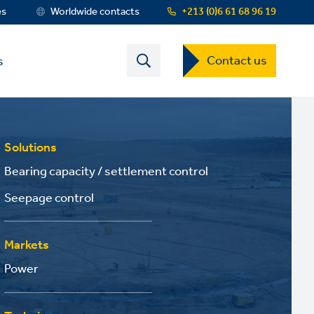
es
Worldwide contacts
+213 (0)6 61 68 96 19
Contact
Contact us
s
US
Dropdown
Menu
Solutions
Bearing capacity / settlement control
Seepage control
Markets
Power