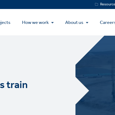
Service
Resourc
Menu
jects
How we work
About us
Career
s train