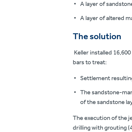
A layer of sandstone
A layer of altered m
The solution
Keller installed 16,600
bars to treat:
Settlement resulting
The sandstone-marl i
of the sandstone lay
The execution of the j
drilling with grouting 