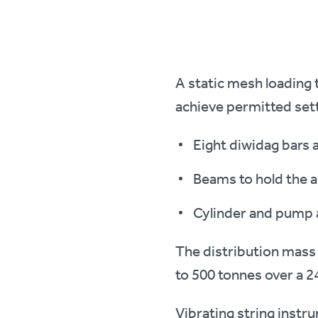
A static mesh loading 
achieve permitted set
Eight diwidag bars 
Beams to hold the a
Cylinder and pump a
The distribution mass 
to 500 tonnes over a 2
Vibrating string instr