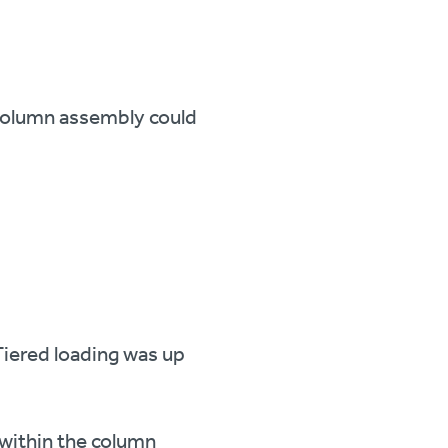
 column assembly could
Tiered loading was up
 within the column