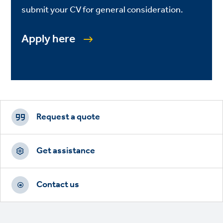
submit your CV for general consideration.
Apply here
Footer
CTAs
Request a quote
Get assistance
Contact us