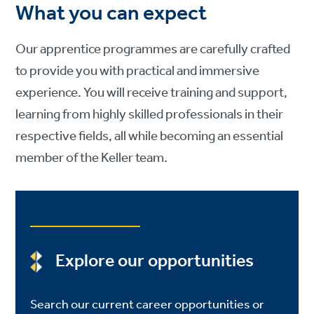
What you can expect
Our apprentice programmes are carefully crafted
to provide you with practical and immersive
experience. You will receive training and support,
learning from highly skilled professionals in their
respective fields, all while becoming an essential
member of the Keller team.
Explore our opportunities
Search our current career opportunities or