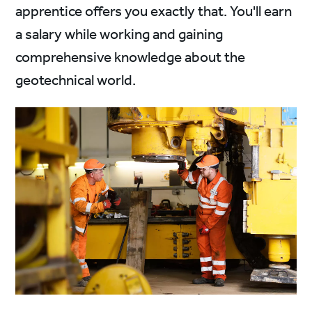
apprentice offers you exactly that. You'll earn
a salary while working and gaining
comprehensive knowledge about the
geotechnical world.