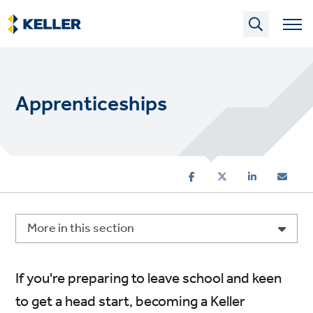
Skip
to
main
content
Apprenticeships
More in this section
If you're preparing to leave school and keen
to get a head start, becoming a Keller