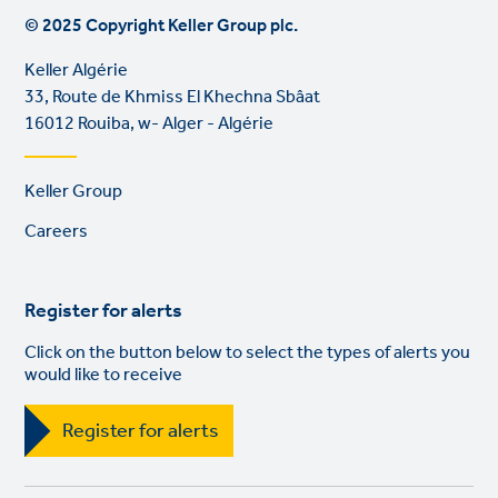
© 2025 Copyright Keller Group plc.
Keller Algérie
33, Route de Khmiss El Khechna Sbâat
16012 Rouiba, w- Alger - Algérie
Footer
Keller Group
links
Careers
Register for alerts
Click on the button below to select the types of alerts you
would like to receive
Register for alerts